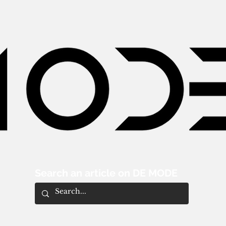
Search an article on DE MODE