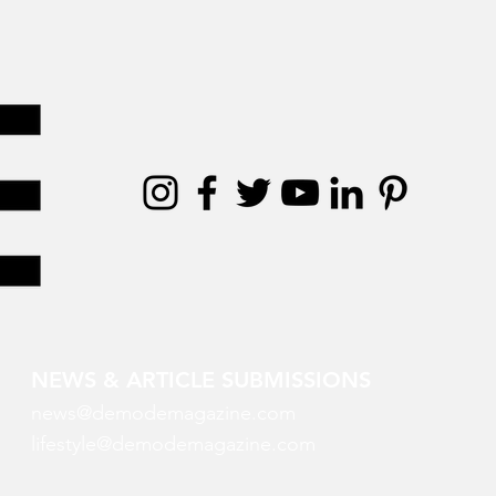
NEWS & ARTICLE SUBMISSIONS
news@demodemagazine.com
lifestyle@demodemagazine.com