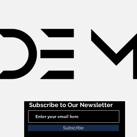
Subscribe to Our Newsletter
Subscribe