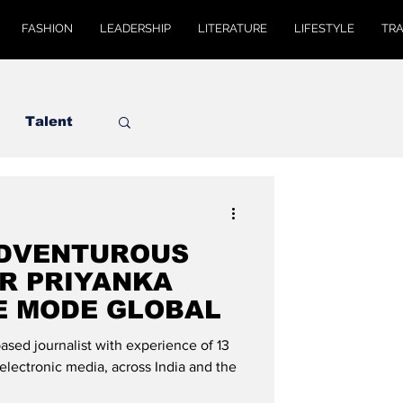
FASHION
LEADERSHIP
LITERATURE
LIFESTYLE
TR
Talent
ADVENTUROUS
R PRIYANKA
E MODE GLOBAL
ased journalist with experience of 13
d electronic media, across India and the