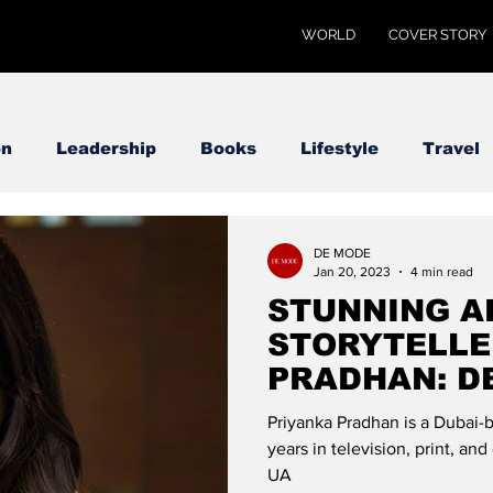
WORLD
COVER STORY
on
Leadership
Books
Lifestyle
Travel
DE MODE
Jan 20, 2023
4 min read
STUNNING 
STORYTELLE
PRADHAN: D
Priyanka Pradhan is a Dubai-b
years in television, print, an
UA