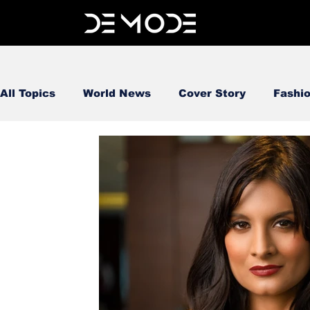
All Topics
World News
Cover Story
Fashi
FOOD