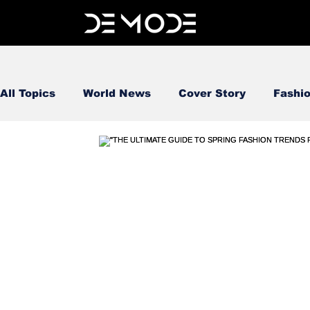
All Topics
World News
Cover Story
Fashi
FOOD