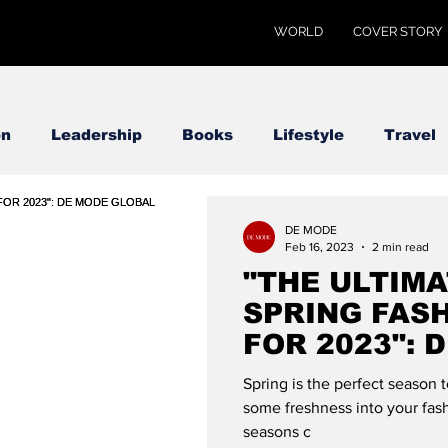
WORLD
COVER STORY
on
Leadership
Books
Lifestyle
Travel
DE MODE
Feb 16, 2023
2 min read
"THE ULTIMA
SPRING FAS
FOR 2023": 
Spring is the perfect season 
some freshness into your fash
seasons c