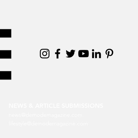
NEWS & ARTICLE SUBMISSIONS
news@demodemagazine.com
lifestyle@demodemagazine.com