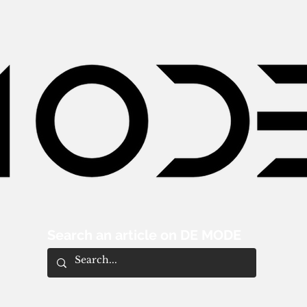
Search an article on DE MODE