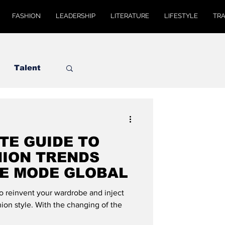
FASHION
LEADERSHIP
LITERATURE
LIFESTYLE
TR
Talent
TE GUIDE TO
HION TRENDS
DE MODE GLOBAL
to reinvent your wardrobe and inject
ion style. With the changing of the