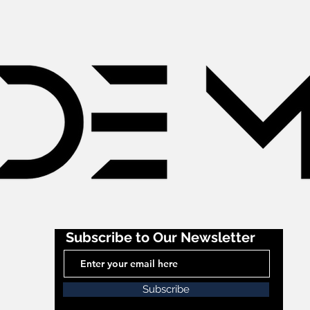
Subscribe to Our Newsletter
Subscribe