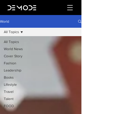
World
All Topics
All Topics
World News
Cover Story
Fashion
Leadership
Books
Lifestyle
Travel
Talent
FOOD