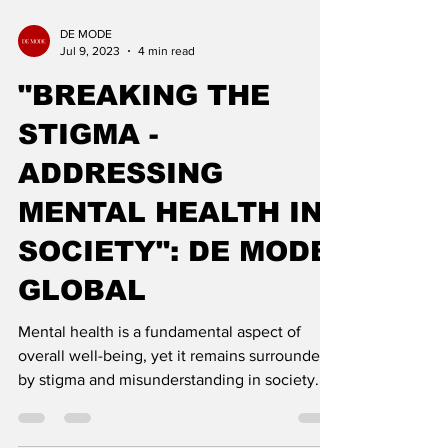
DE MODE
Jul 9, 2023
4 min read
"BREAKING THE
STIGMA -
ADDRESSING
MENTAL HEALTH IN
SOCIETY": DE MODE
GLOBAL
Mental health is a fundamental aspect of
overall well-being, yet it remains surrounded
by stigma and misunderstanding in society.
Breaking t