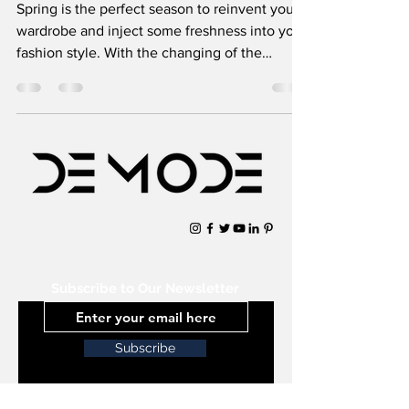
Spring is the perfect season to reinvent your
wardrobe and inject some freshness into your
fashion style. With the changing of the
seasons c
Subscribe to Our Newsletter
Subscribe