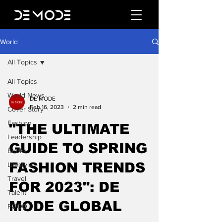
World
All Topics
All Topics
World News
DE MODE
Feb 16, 2023
2 min read
Cover Story
Fashion
"THE ULTIMATE
Leadership
GUIDE TO SPRING
Books
FASHION TRENDS
Lifestyle
Travel
FOR 2023": DE
Talent
MODE GLOBAL
FOOD