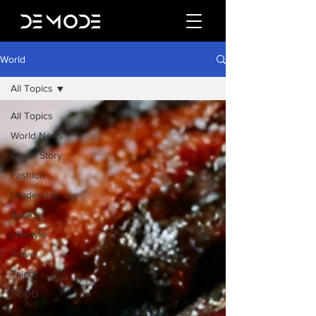
World
All Topics
All Topics
World News
Cover Story
Fashion
Leadership
Books
Lifestyle
Travel
Talent
FOOD