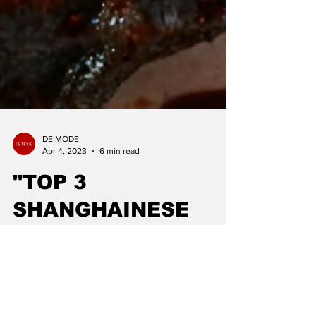
DE MODE
Apr 4, 2023
6 min read
"TOP 3
SHANGHAINESE
CUISINE": DE MODE
GLOBAL