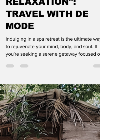
RELAXATION":
TRAVEL WITH DE
MODE
Indulging in a spa retreat is the ultimate way
to rejuvenate your mind, body, and soul. If
you're seeking a serene getaway focused on
relaxa