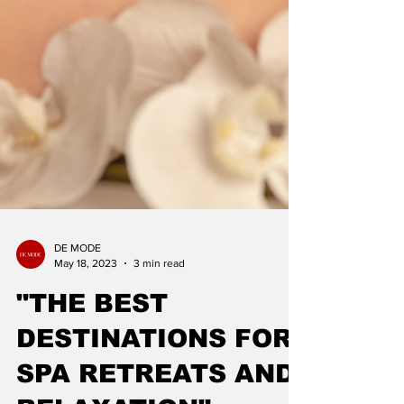
DE MODE
May 18, 2023
3 min read
"THE BEST
DESTINATIONS FOR
SPA RETREATS AND