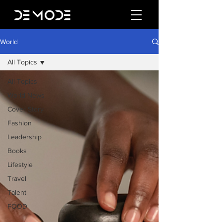
World
All Topics
All Topics
World News
Cover Story
Fashion
Leadership
Books
Lifestyle
Travel
Talent
FOOD