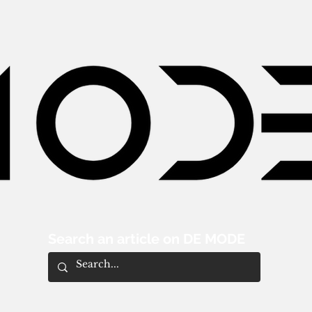
Search an article on DE MODE