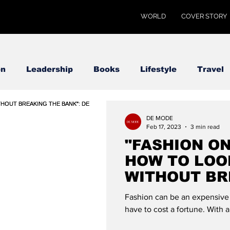
WORLD
COVER STORY
on
Leadership
Books
Lifestyle
Travel
DE MODE
Feb 17, 2023
3 min read
"FASHION ON
HOW TO LOO
WITHOUT BR
BANK": DE 
Fashion can be an expensive p
have to cost a fortune. With a l