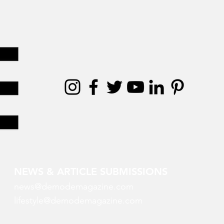
NEWS & ARTICLE SUBMISSIONS
news@demodemagazine.com
lifestyle@demodemagazine.com