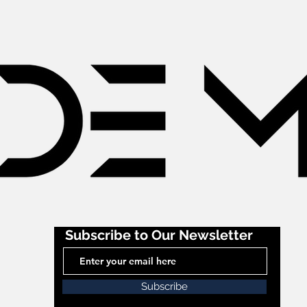
Subscribe to Our Newsletter
Subscribe