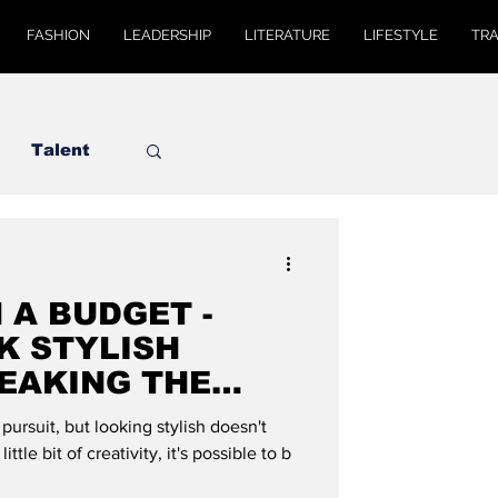
FASHION
LEADERSHIP
LITERATURE
LIFESTYLE
TR
Talent
 A BUDGET -
K STYLISH
EAKING THE
MODE GLOBAL
ursuit, but looking stylish doesn't
ittle bit of creativity, it's possible to b