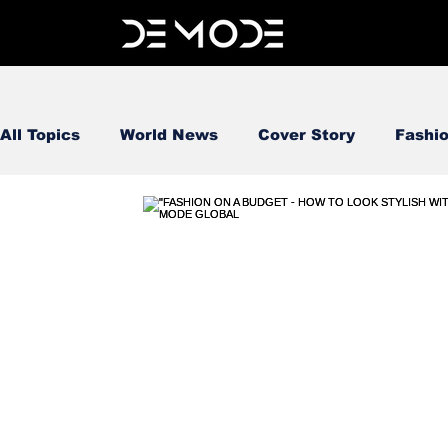
All Topics
World News
Cover Story
Fashi
FOOD