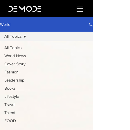
World
All Topics
All Topics
World News
Cover Story
Fashion
Leadership
Books
Lifestyle
Travel
Talent
FOOD