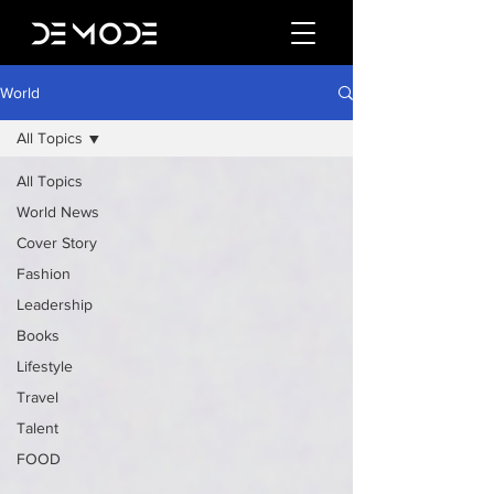
World
All Topics
All Topics
World News
Cover Story
Fashion
Leadership
Books
Lifestyle
Travel
Talent
FOOD