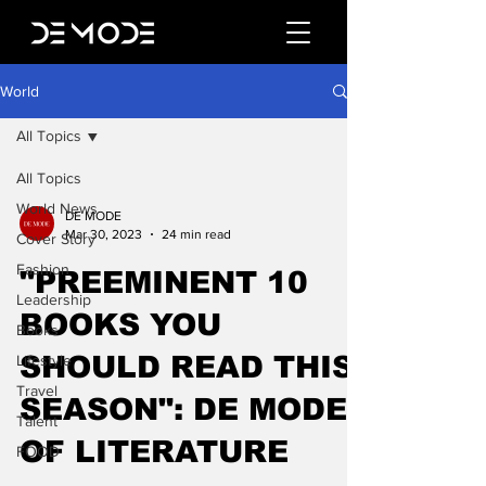
World
All Topics
All Topics
World News
DE MODE
Mar 30, 2023
24 min read
Cover Story
Fashion
"PREEMINENT 10
Leadership
BOOKS YOU
Books
SHOULD READ THIS
Lifestyle
Travel
SEASON": DE MODE
Talent
OF LITERATURE
FOOD