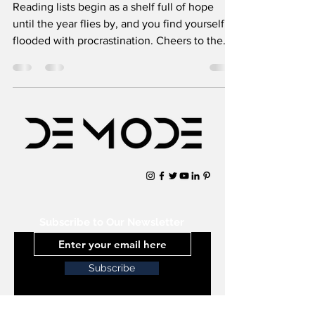
Reading lists begin as a shelf full of hope
until the year flies by, and you find yourself
flooded with procrastination. Cheers to the
books
Subscribe to Our Newsletter
Subscribe