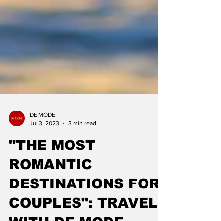
DE MODE
Jul 3, 2023
3 min read
"THE MOST
ROMANTIC
DESTINATIONS FOR