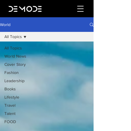
World
All Topics
All Topics
World News
Cover Story
Fashion
Leadership
Books
Lifestyle
Travel
Talent
FOOD