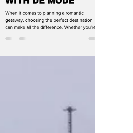
COUPLES": TRAVEL
WITH DE MODE
When it comes to planning a romantic
getaway, choosing the perfect destination
can make all the difference. Whether you're
celebrating a spe