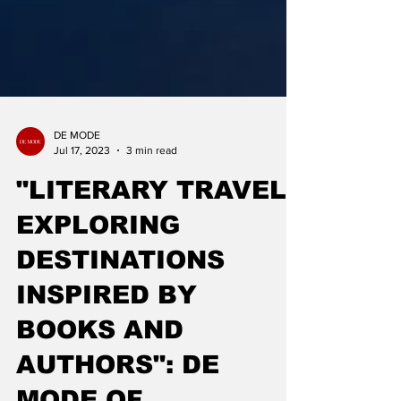
DE MODE
Jul 17, 2023
3 min read
"LITERARY TRAVEL -
EXPLORING
DESTINATIONS
INSPIRED BY
BOOKS AND
AUTHORS": DE