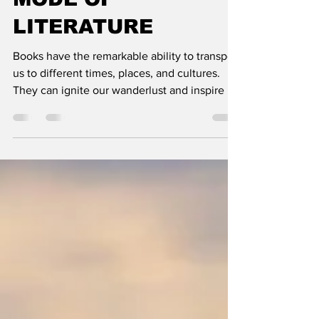
MODE OF
LITERATURE
Books have the remarkable ability to transport
us to different times, places, and cultures.
They can ignite our wanderlust and inspire us
to