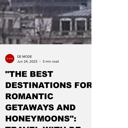
DE MODE
Jun 24, 2023
3 min read
"THE BEST
DESTINATIONS FOR
ROMANTIC