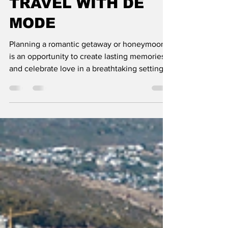
GETAWAYS AND
HONEYMOONS":
TRAVEL WITH DE
MODE
Planning a romantic getaway or honeymoon
is an opportunity to create lasting memories
and celebrate love in a breathtaking setting.
From idy