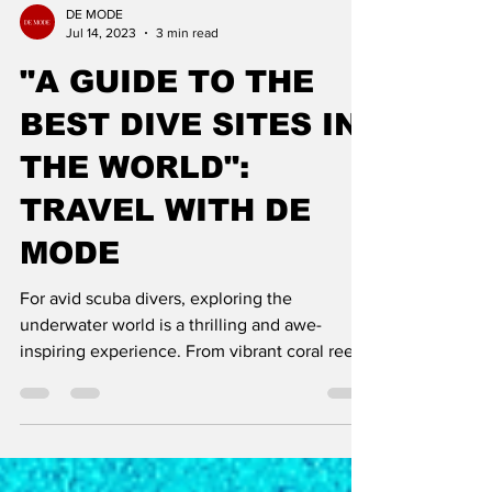
DE MODE
Jul 14, 2023
3 min read
"A GUIDE TO THE
BEST DIVE SITES IN
THE WORLD":
TRAVEL WITH DE
MODE
For avid scuba divers, exploring the
underwater world is a thrilling and awe-
inspiring experience. From vibrant coral reefs
teeming with mar