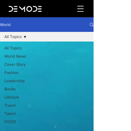
World
All Topics
All Topics
World News
Cover Story
Fashion
Leadership
Books
Lifestyle
Travel
Talent
FOOD