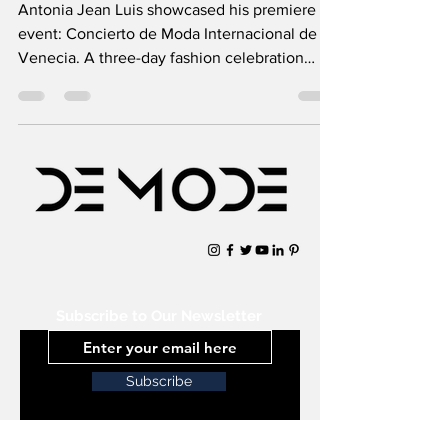
Antonia Jean Luis showcased his premiere
event: Concierto de Moda Internacional de
Venecia. A three-day fashion celebration
showcasing the
Subscribe to Our Newsletter
Subscribe