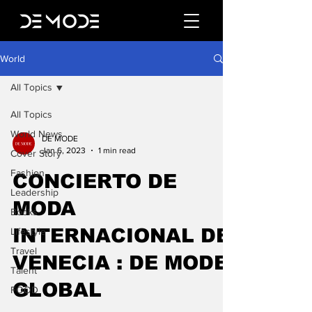
World
All Topics
All Topics
World News
DE MODE
Jan 6, 2023
1 min read
Cover Story
Fashion
CONCIERTO DE
Leadership
MODA
Books
INTERNACIONAL DE
Lifestyle
Travel
VENECIA : DE MODE
Talent
GLOBAL
FOOD