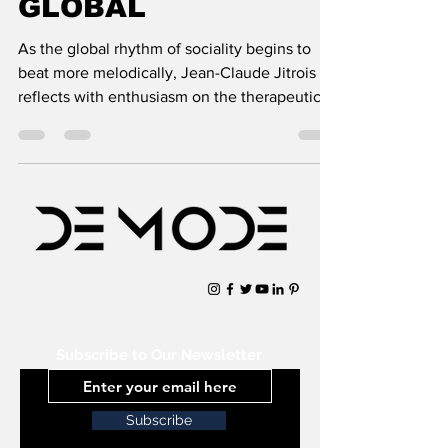
GLOBAL
As the global rhythm of sociality begins to
beat more melodically, Jean-Claude Jitrois
reflects with enthusiasm on the therapeutic
powers
Subscribe to Our Newsletter
Subscribe