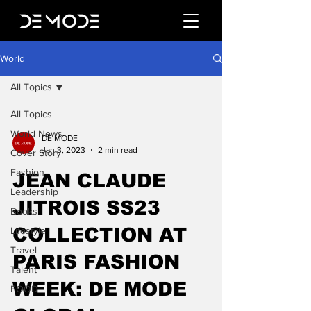
World
All Topics
All Topics
World News
DE MODE
Jan 3, 2023
2 min read
Cover Story
Fashion
JEAN CLAUDE
Leadership
JITROIS SS23
Books
COLLECTION AT
Lifestyle
Travel
PARIS FASHION
Talent
WEEK: DE MODE
FOOD