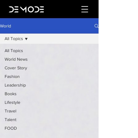
World
All Topics
All Topics
World News
Cover Story
Fashion
Leadership
Books
Lifestyle
Travel
Talent
FOOD