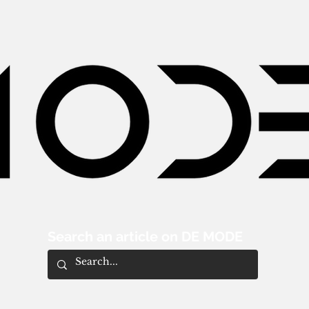
Search an article on DE MODE