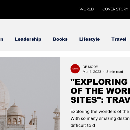
WORLD
COVER STORY
on
Leadership
Books
Lifestyle
Travel
DE MODE
Mar 4, 2023
3 min read
"EXPLORING
OF THE WORL
SITES": TRA
MODE
Exploring the wonders of the 
With so many amazing destina
difficult to d