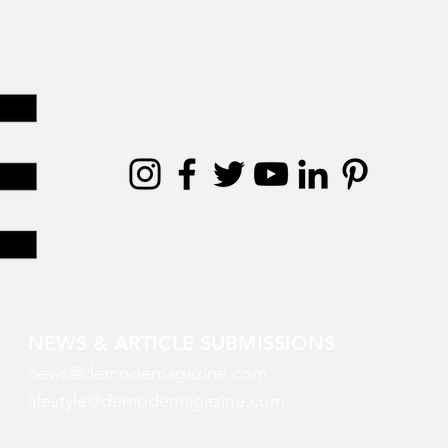
NEWS & ARTICLE SUBMISSIONS
news@demodemagazine.com
lifestyle@demodemagazine.com