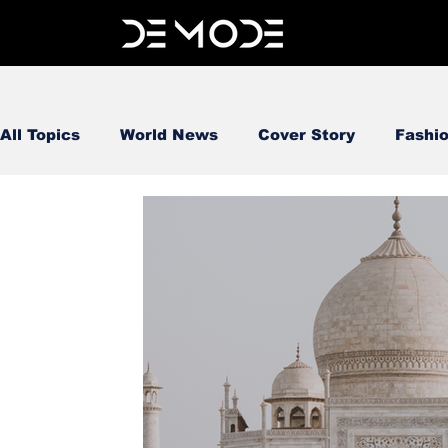
All Topics
World News
Cover Story
Fashi
FOOD