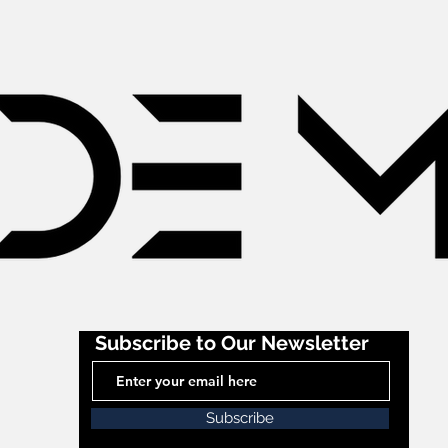
Subscribe to Our Newsletter
Subscribe