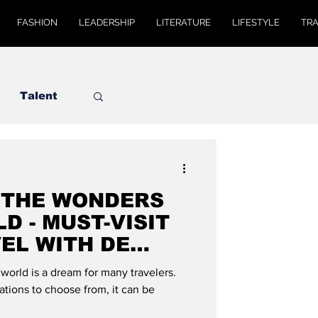
FASHION
LEADERSHIP
LITERATURE
LIFESTYLE
TR
Talent
 THE WONDERS
D - MUST-VISIT
VEL WITH DE
world is a dream for many travelers.
tions to choose from, it can be