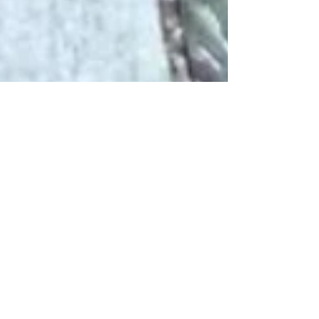
DE MODE
Jun 23, 2023
3 min read