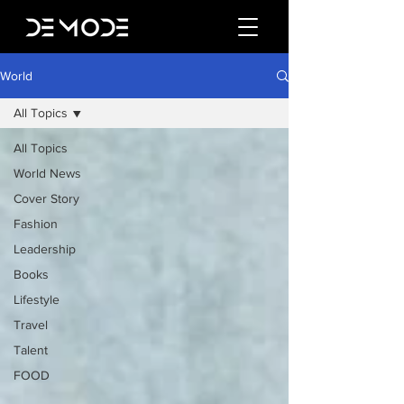
World
All Topics
All Topics
World News
Cover Story
Fashion
Leadership
Books
Lifestyle
Travel
Talent
FOOD