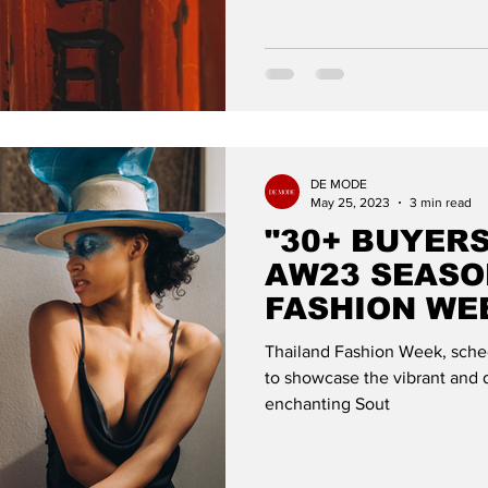
DE MODE
May 25, 2023
3 min read
"30+ BUYER
AW23 SEASO
FASHION WE
GLOBAL
Thailand Fashion Week, sched
to showcase the vibrant and d
enchanting Sout