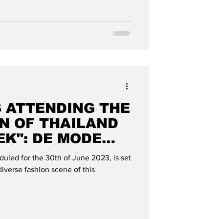
S ATTENDING THE
N OF THAILAND
EK": DE MODE
uled for the 30th of June 2023, is set
iverse fashion scene of this