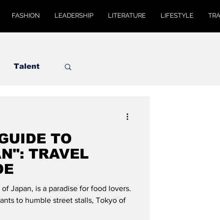
FASHION
LEADERSHIP
LITERATURE
LIFESTYLE
TR
Talent
 GUIDE TO
N": TRAVEL
DE
 of Japan, is a paradise for food lovers.
ants to humble street stalls, Tokyo of