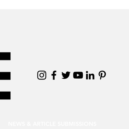
NEWS & ARTICLE SUBMISSIONS