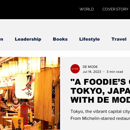
WORLD
COVER STORY
on
Leadership
Books
Lifestyle
Travel
DE MODE
Jul 14, 2023
3 min read
"A FOODIE’S
TOKYO, JAPA
WITH DE MO
Tokyo, the vibrant capital city
From Michelin-starred restaur