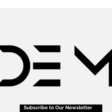
Subscribe to Our Newsletter