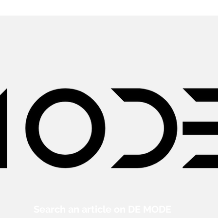
Search an article on DE MODE