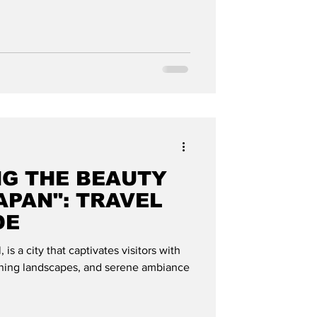
NG THE BEAUTY
APAN": TRAVEL
DE
 is a city that captivates visitors with
tunning landscapes, and serene ambiance