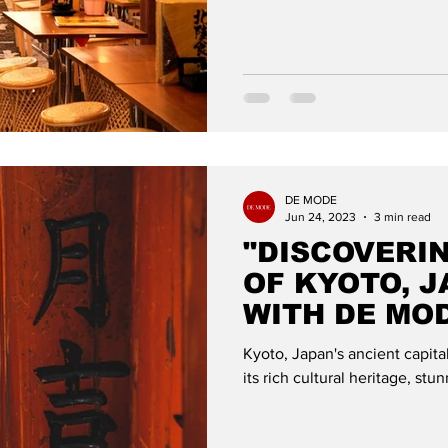
DE MODE
Jun 24, 2023
3 min read
"DISCOVERI
OF KYOTO, J
WITH DE MO
Kyoto, Japan's ancient capital,
its rich cultural heritage, s