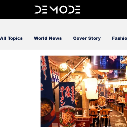
All Topics
World News
Cover Story
Fashi
FOOD