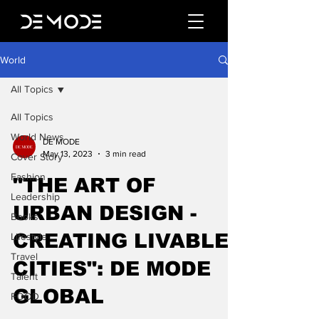
World
All Topics
All Topics
World News
DE MODE
May 13, 2023
3 min read
Cover Story
Fashion
"THE ART OF
Leadership
URBAN DESIGN -
Books
CREATING LIVABLE
Lifestyle
Travel
CITIES": DE MODE
Talent
GLOBAL
FOOD