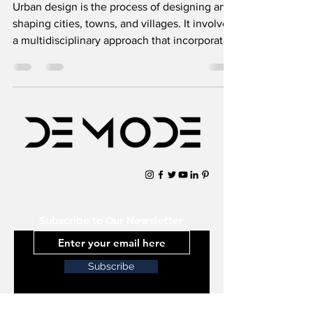
Urban design is the process of designing and
shaping cities, towns, and villages. It involves
a multidisciplinary approach that incorporates
Subscribe to Our Newsletter
Subscribe