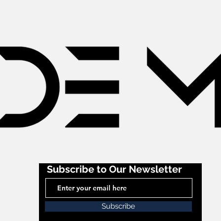
Subscribe to Our Newsletter
Subscribe