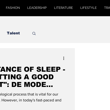
FASHION
LEADERSHIP
LITERATURE
LIFESTYLE
TR
Talent
ANCE OF SLEEP -
TTING A GOOD
T": DE MODE
ogical process that is vital for our
. However, in today's fast-paced and