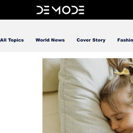
All Topics
World News
Cover Story
Fashi
FOOD