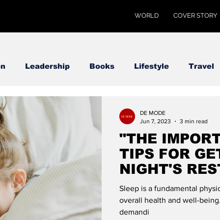
WORLD
COVER STORY
on
Leadership
Books
Lifestyle
Travel
DE MODE
Jun 7, 2023
3 min read
"THE IMPORT
TIPS FOR GE
NIGHT'S RES
GLOBAL
Sleep is a fundamental physiol
overall health and well-being
demandi