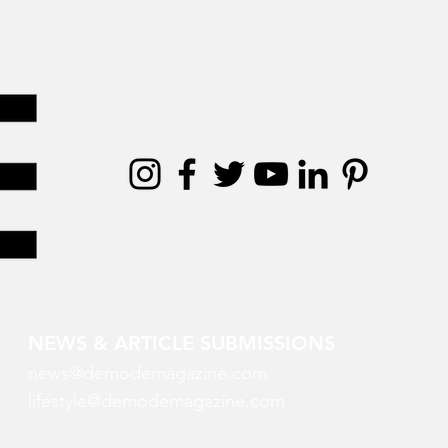
NEWS & ARTICLE SUBMISSIONS
news@demodemagazine.com
lifestyle@demodemagazine.com