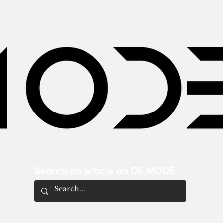
Search an article on DE MODE