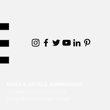
NEWS & ARTICLE SUBMISSIONS
news@demodemagazine.com
lifestyle@demodemagazine.com