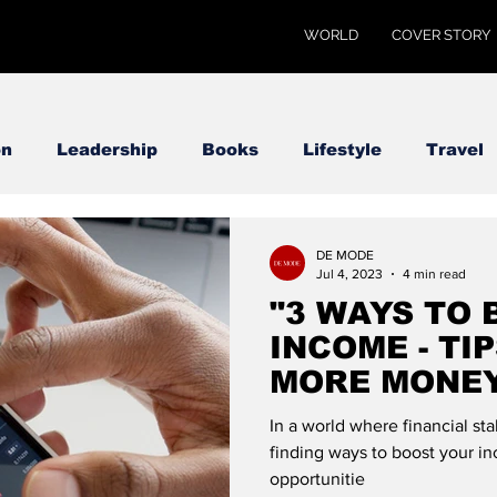
WORLD
COVER STORY
on
Leadership
Books
Lifestyle
Travel
DE MODE
Jul 4, 2023
4 min read
"3 WAYS TO
INCOME - TI
MORE MONEY
GLOBAL
In a world where financial sta
finding ways to boost your i
opportunitie