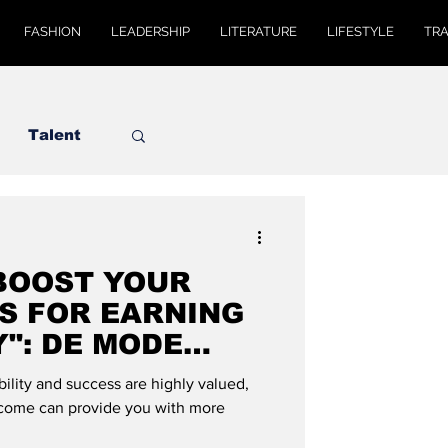
FASHION
LEADERSHIP
LITERATURE
LIFESTYLE
TR
Talent
 BOOST YOUR
PS FOR EARNING
": DE MODE
bility and success are highly valued,
ncome can provide you with more