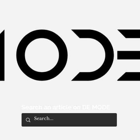
Search an article on DE MODE