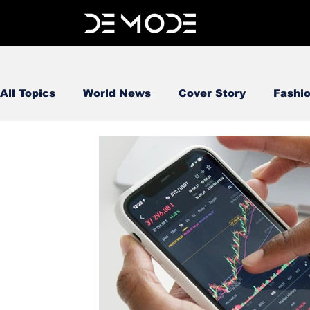
All Topics
World News
Cover Story
Fashi
FOOD