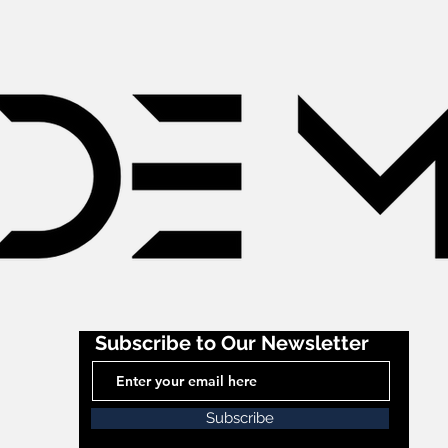
Subscribe to Our Newsletter
Subscribe