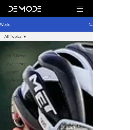
World
All Topics
All Topics
World News
Cover Story
Fashion
Leadership
Books
Lifestyle
Travel
Talent
FOOD