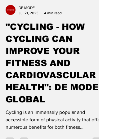
DE MODE
Jul 21, 2023
4 min read
"CYCLING - HOW
CYCLING CAN
IMPROVE YOUR
FITNESS AND
CARDIOVASCULAR
HEALTH": DE MODE
GLOBAL
Cycling is an immensely popular and
accessible form of physical activity that offers
numerous benefits for both fitness