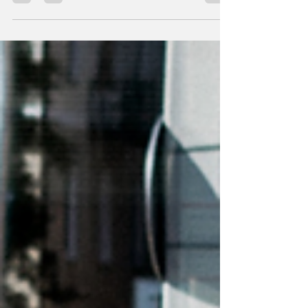
enthusiasts and recr