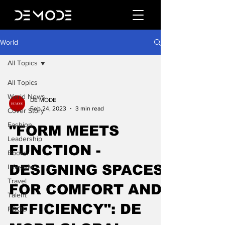
World
All Topics
All Topics
World News
DE MODE
Feb 24, 2023
3 min read
Cover Story
Fashion
"FORM MEETS
Leadership
FUNCTION -
Books
DESIGNING SPACES
Lifestyle
Travel
FOR COMFORT AND
Talent
EFFICIENCY": DE
FOOD