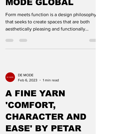
MODE GLOBAL
Form meets function is a design philosophy
that seeks to create spaces that are both
aesthetically pleasing and functionally
efficient. This
DE MODE
Feb 6, 2023
1 min read
A FINE YARN
'COMFORT,
CHARACTER AND
EASE' BY PETAR