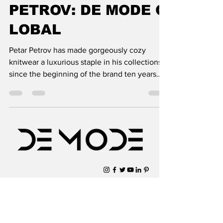
PETROV: DE MODE G
LOBAL
Petar Petrov has made gorgeously cozy
knitwear a luxurious staple in his collections
since the beginning of the brand ten years
ago. His pas
Subscribe to Our Newsletter