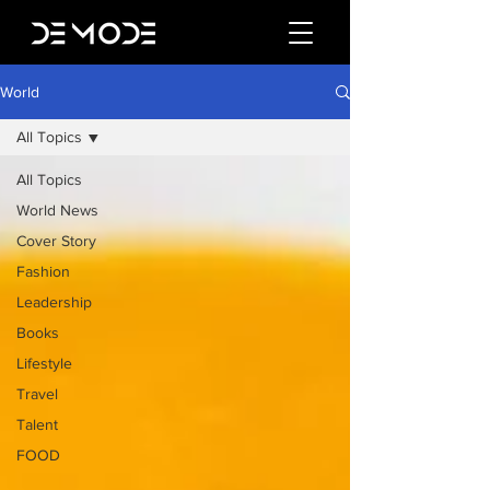
World
All Topics
All Topics
World News
Cover Story
Fashion
Leadership
Books
Lifestyle
Travel
Talent
FOOD