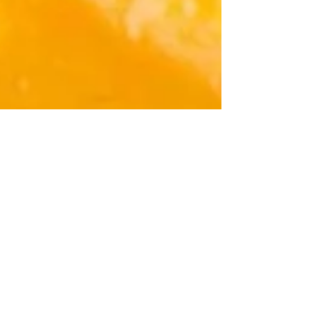
DE MODE
Jul 24, 2023
3 min read