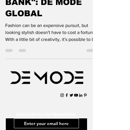
BANK": DE MODE
GLOBAL
Fashion can be an expensive pursuit, but
looking stylish doesn't have to cost a fortune.
With a little bit of creativity, it's possible to b
Subscribe to Our Newsletter