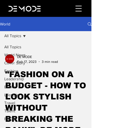
World
All Topics
All Topics
World News
DE MODE
Feb 17, 2023
3 min read
Cover Story
Fashion
"FASHION ON A
Leadership
BUDGET - HOW TO
Books
LOOK STYLISH
Lifestyle
Travel
WITHOUT
Talent
BREAKING THE
FOOD