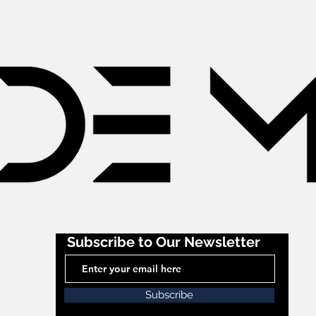
Subscribe to Our Newsletter
Subscribe