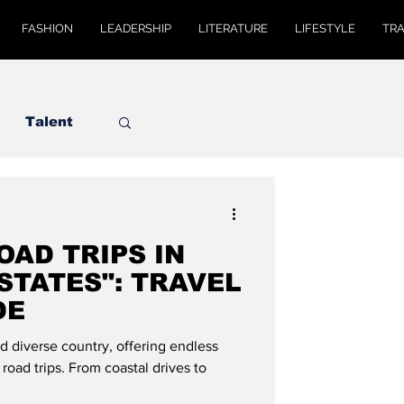
FASHION
LEADERSHIP
LITERATURE
LIFESTYLE
TR
Talent
OAD TRIPS IN
STATES": TRAVEL
DE
nd diverse country, offering endless
 road trips. From coastal drives to