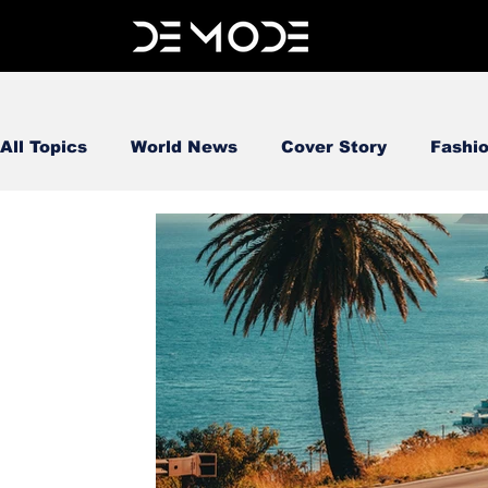
All Topics
World News
Cover Story
Fashi
FOOD