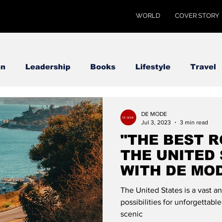
WORLD
COVER STORY
on
Leadership
Books
Lifestyle
Travel
DE MODE
Jul 3, 2023
3 min read
"THE BEST R
THE UNITED 
WITH DE MO
The United States is a vast a
possibilities for unforgettable
scenic