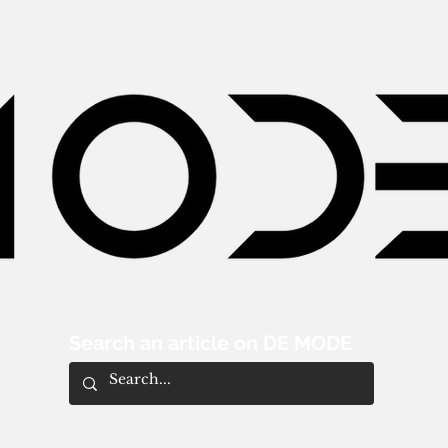
Search an article on DE MODE