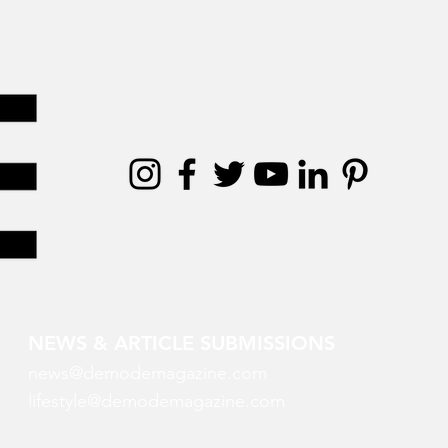
NEWS & ARTICLE SUBMISSIONS
news@demodemagazine.com
lifestyle@demodemagazine.com