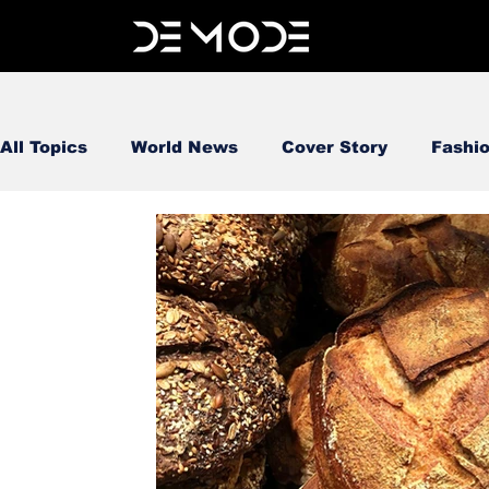
All Topics
World News
Cover Story
Fashi
FOOD