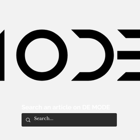
Search an article on DE MODE