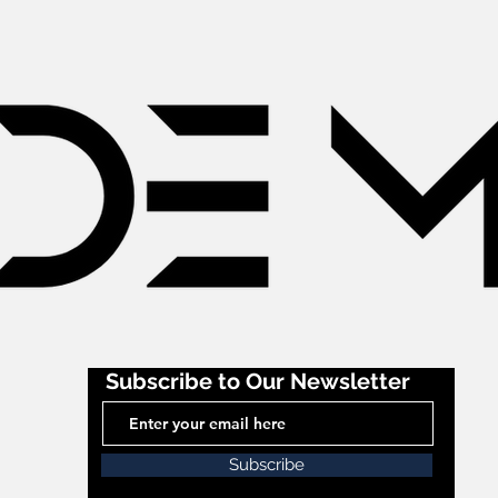
Subscribe to Our Newsletter
Subscribe