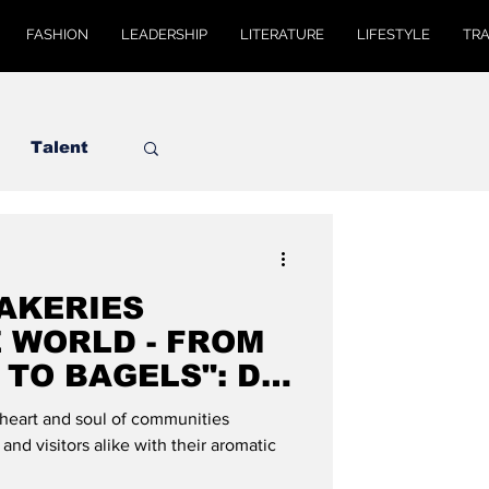
FASHION
LEADERSHIP
LITERATURE
LIFESTYLE
TR
Talent
BAKERIES
 WORLD - FROM
TO BAGELS": DE
AL
heart and soul of communities
and visitors alike with their aromatic