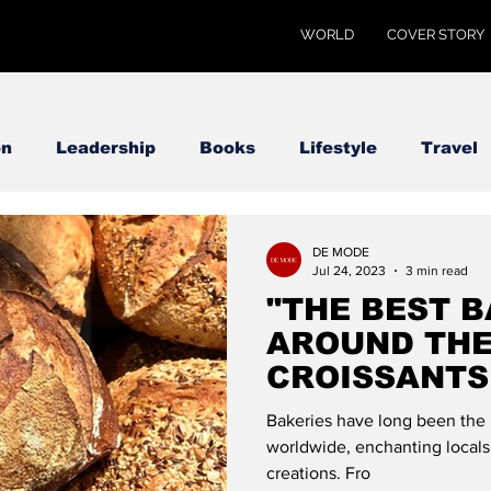
WORLD
COVER STORY
on
Leadership
Books
Lifestyle
Travel
DE MODE
Jul 24, 2023
3 min read
"THE BEST 
AROUND THE
CROISSANTS 
MODE GLOB
Bakeries have long been the 
worldwide, enchanting locals 
creations. Fro