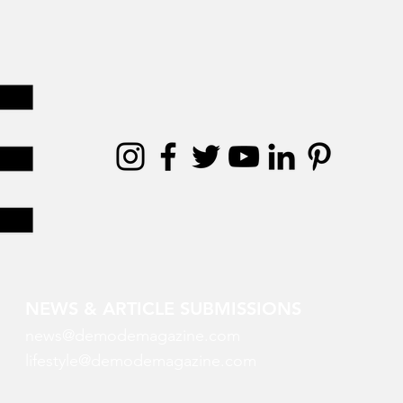
NEWS & ARTICLE SUBMISSIONS
news@demodemagazine.com
lifestyle@demodemagazine.com