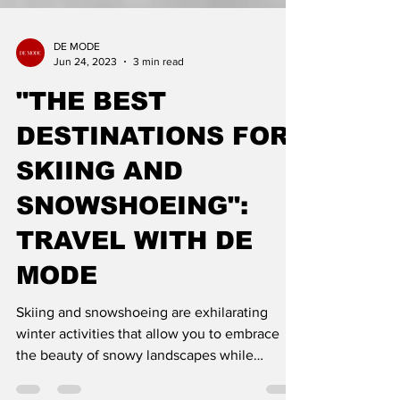
DE MODE
Jun 24, 2023
3 min read
"THE BEST
DESTINATIONS FOR
SKIING AND
SNOWSHOEING":
TRAVEL WITH DE
MODE
Skiing and snowshoeing are exhilarating
winter activities that allow you to embrace
the beauty of snowy landscapes while