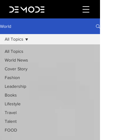
World
All Topics
All Topics
World News
Cover Story
Fashion
Leadership
Books
Lifestyle
Travel
Talent
FOOD