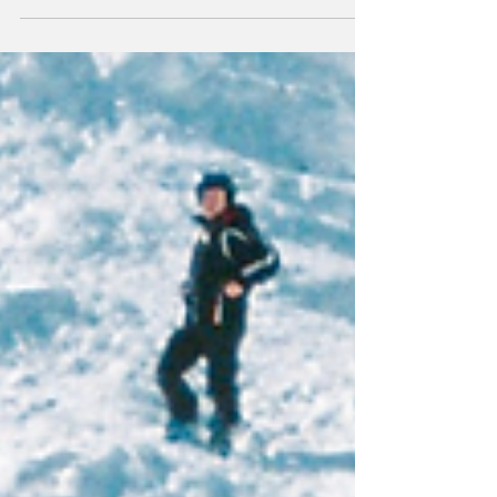
enjoying outdoor ad