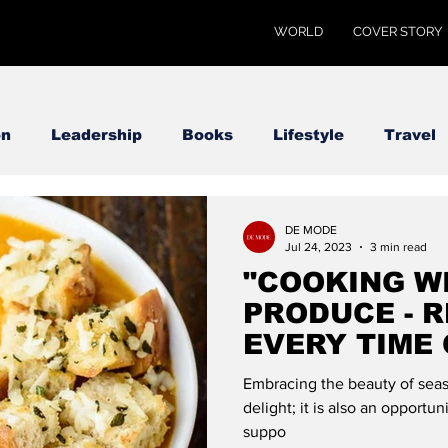
WORLD
COVER STORY
on
Leadership
Books
Lifestyle
Travel
DE MODE
Jul 24, 2023
3 min read
"COOKING W
PRODUCE - R
EVERY TIME 
MODE GLOB
Embracing the beauty of seaso
delight; it is also an opportu
suppo