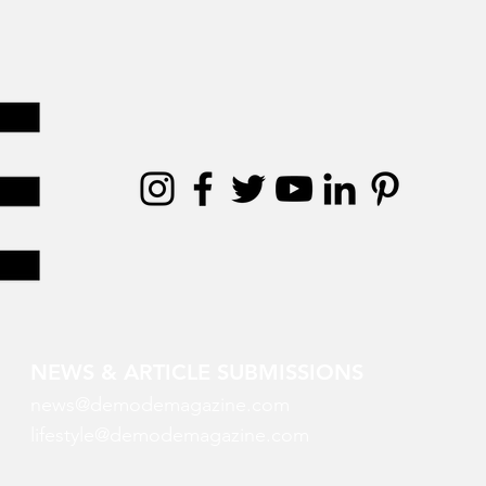
NEWS & ARTICLE SUBMISSIONS
news@demodemagazine.com
lifestyle@demodemagazine.com