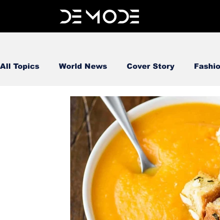
All Topics
World News
Cover Story
Fashi
FOOD