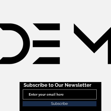
Subscribe to Our Newsletter
Subscribe