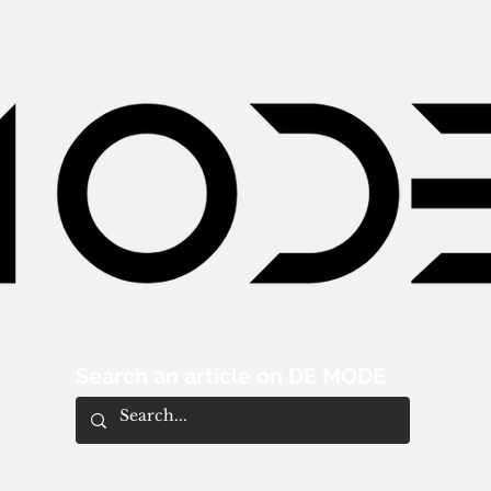
Search an article on DE MODE