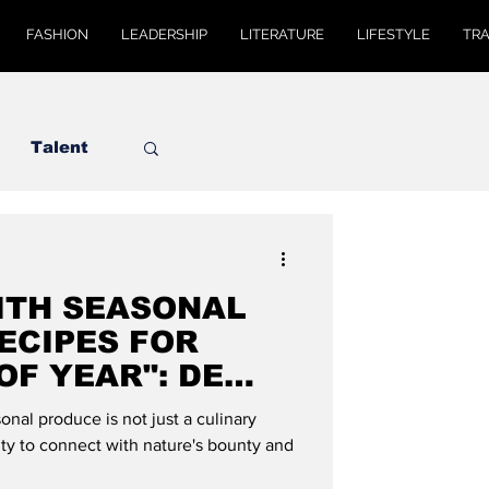
FASHION
LEADERSHIP
LITERATURE
LIFESTYLE
TR
Talent
ITH SEASONAL
ECIPES FOR
OF YEAR": DE
AL
nal produce is not just a culinary
nity to connect with nature's bounty and