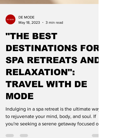
DE MODE
May 18, 2023
3 min read
"THE BEST
DESTINATIONS FOR
SPA RETREATS AND
RELAXATION":
TRAVEL WITH DE
MODE
Indulging in a spa retreat is the ultimate way
to rejuvenate your mind, body, and soul. If
you're seeking a serene getaway focused on