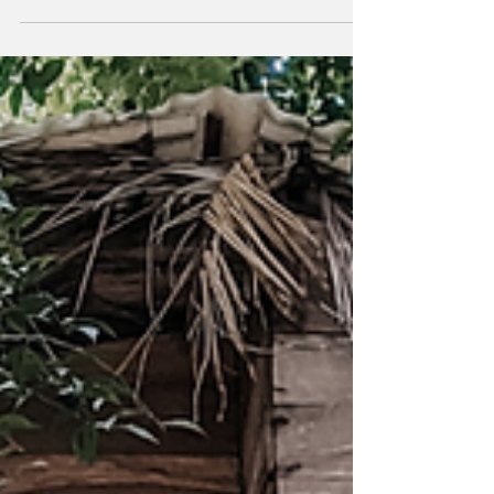
relaxa