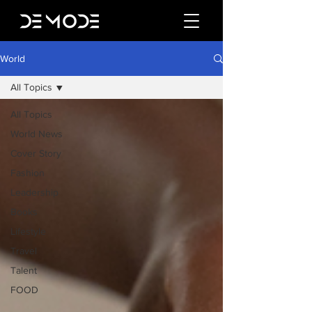
World
All Topics
All Topics
World News
Cover Story
Fashion
Leadership
Books
Lifestyle
Travel
Talent
FOOD