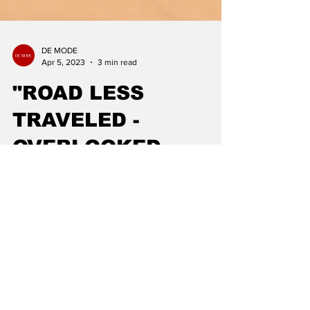
DE MODE
Apr 5, 2023
3 min read
"ROAD LESS
TRAVELED -
OVERLOOKED
DESTINATIONS TO
VISIT": TRAVEL
WITH DE MODE
Are you tired of visiting the same old touristy
spots and crowded attractions? Do you want