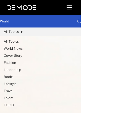
World
All Topics
All Topics
World News
Cover Story
Fashion
Leadership
Books
Lifestyle
Travel
Talent
FOOD