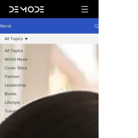
World
All Topics
All Topics
World News
Cover Story
Fashion
Leadership
Books
Lifestyle
Travel
Talent
FOOD